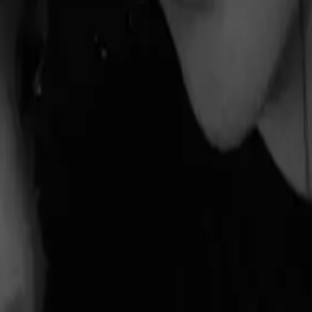
gy. It's easy, fast, and the results are amazing!