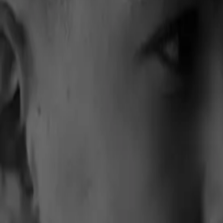
Create Your Own Video
Transform your images into stunning videos with our AI technolo
Create New Video