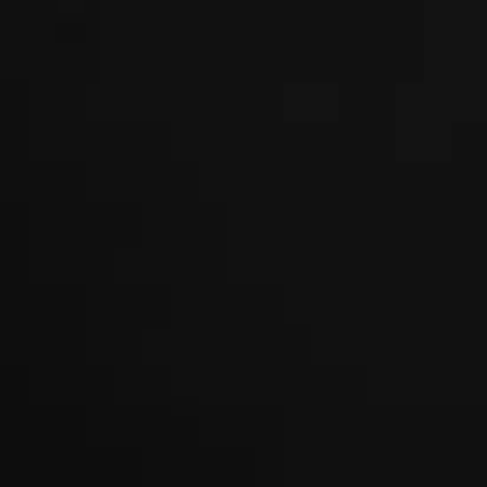
Animate
Image
Features
How it works
Pricing
FAQ
Sign in
Create Video
Features
How it works
Pricing
FAQ
Sign in
Create video
Explore More Videos