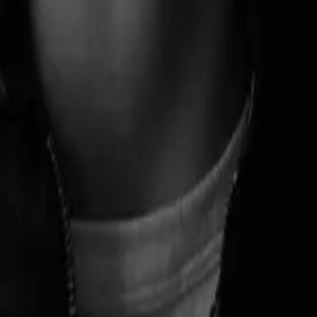
Recreate This Video
Original Image
Prompt
Kiss
Why AnimateImage.AI?