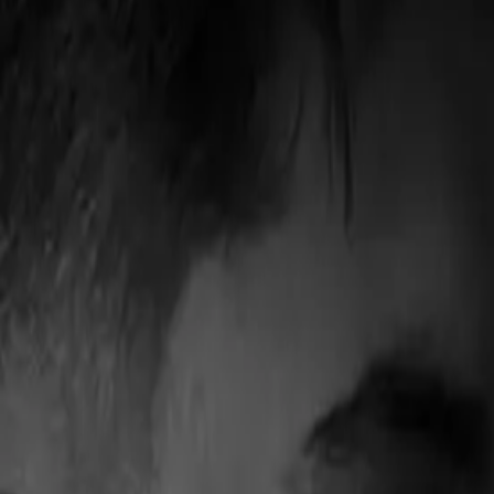
0
Download