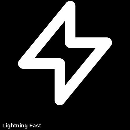
Lightning Fast