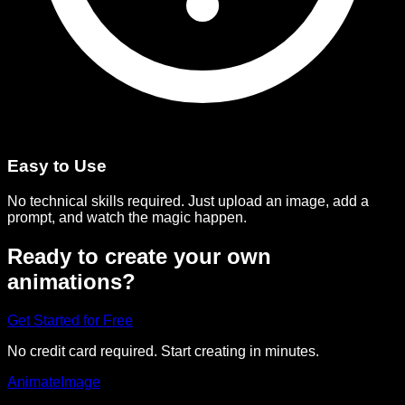
Easy to Use
No technical skills required. Just upload an image, add a
prompt, and watch the magic happen.
Ready to create your own
animations?
Get Started for Free
No credit card required. Start creating in minutes.
Animate
Image