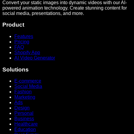
Convert your static images into dynamic videos with our AI-
powered animation technology. Create stunning content for
social media, presentations, and more.
Product
Features
Pricing
FAQ
Shopify App
AI Video Generator
Solutions
E-commerce
Social Media
Fashion
Marketing
Ads
Design
Personal
Business
Healthcare
Education