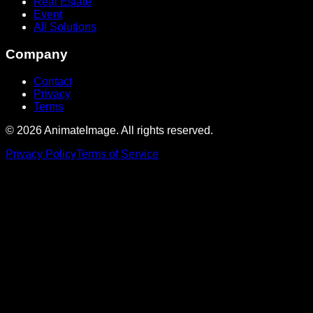
Real Estate
Event
All Solutions
Company
Contact
Privacy
Terms
©
2026
AnimateImage. All rights reserved.
Privacy Policy
Terms of Service