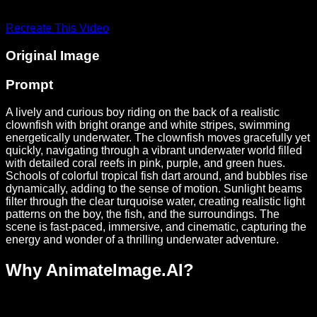
Recreate This Video
Original Image
Prompt
A lively and curious boy riding on the back of a realistic
clownfish with bright orange and white stripes, swimming
energetically underwater. The clownfish moves gracefully yet
quickly, navigating through a vibrant underwater world filled
with detailed coral reefs in pink, purple, and green hues.
Schools of colorful tropical fish dart around, and bubbles rise
dynamically, adding to the sense of motion. Sunlight beams
filter through the clear turquoise water, creating realistic light
patterns on the boy, the fish, and the surroundings. The
scene is fast-paced, immersive, and cinematic, capturing the
energy and wonder of a thrilling underwater adventure.
Why AnimateImage.AI?