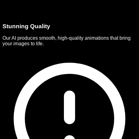
Stunning Quality
Our AI produces smooth, high-quality animations that bring
your images to life.