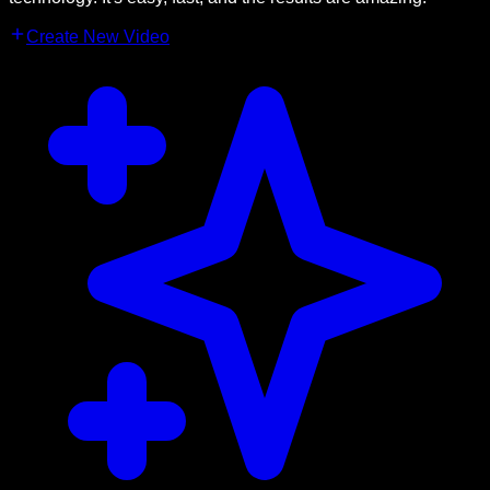
Create New Video