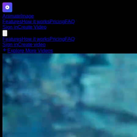
Animate
Image
Features
How it works
Pricing
FAQ
Sign in
Create Video
Features
How it works
Pricing
FAQ
Sign in
Create video
Explore More Videos