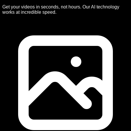
Get your videos in seconds, not hours. Our AI technology
works at incredible speed.