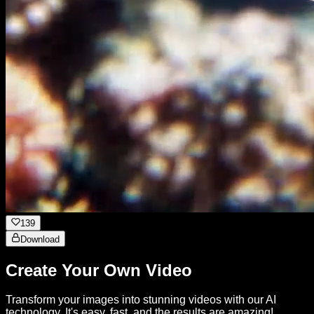
139
Download
Create Your Own Video
Transform your images into stunning videos with our AI
technology. It's easy, fast, and the results are amazing!