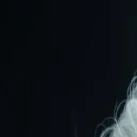
Animate
Image
Features
How it works
Pricing
FAQ
Sign in
Create Video
Features
How it works
Pricing
FAQ
Sign in
Create video
Explore More Videos