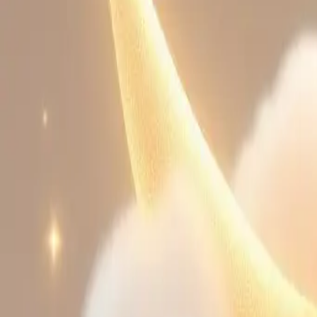
Recreate This Video