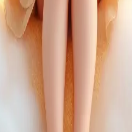
intillantes autour d'elles.