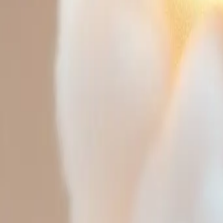
Original Image
Prompt
Deux anges assise sur la lune avec des nuages et des étoiles sc
Why AnimateImage.AI?