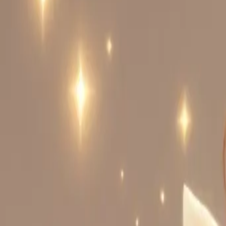
0
Download
Create Your Own Video
Transform your images into stunning videos with our AI technolo
Create New Video