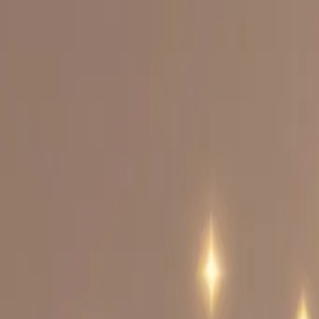
Animate
Image
Features
How it works
Pricing
FAQ
Sign in
Create Video
Features
How it works
Pricing
FAQ
Sign in
Create video
Explore More Videos