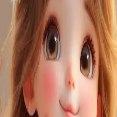
gy. It's easy, fast, and the results are amazing!